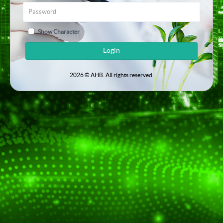
Show Character
Login
2026 © AHB. All rights reserved.